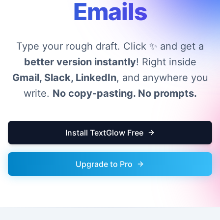
Emails
Type your rough draft. Click ✨ and get a
better version instantly
! Right inside
Gmail, Slack, LinkedIn
, and anywhere you
write.
No copy-pasting. No prompts.
Install TextGlow Free
Upgrade to Pro