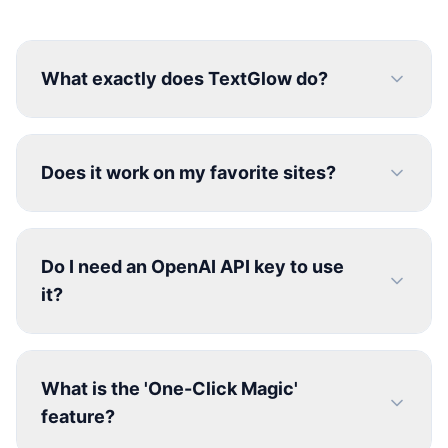
What exactly does TextGlow do?
Does it work on my favorite sites?
Do I need an OpenAI API key to use
it?
What is the 'One-Click Magic'
feature?