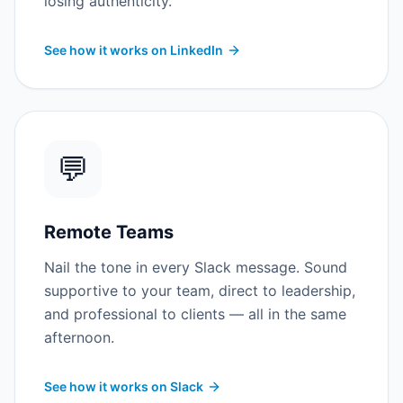
losing authenticity.
See how it works on LinkedIn
💬
Remote Teams
Nail the tone in every Slack message. Sound
supportive to your team, direct to leadership,
and professional to clients — all in the same
afternoon.
See how it works on Slack