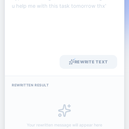
REWRITE TEXT
REWRITTEN RESULT
Your rewritten message will appear here