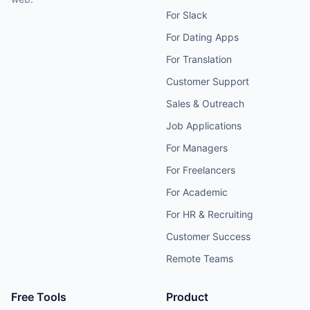
For Slack
For Dating Apps
For Translation
Customer Support
Sales & Outreach
Job Applications
For Managers
For Freelancers
For Academic
For HR & Recruiting
Customer Success
Remote Teams
Free Tools
Product