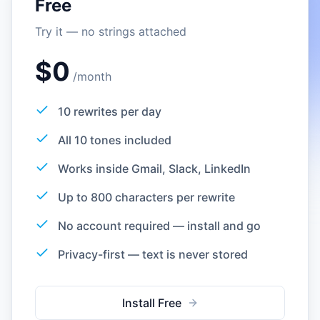
Free
Try it — no strings attached
$0
/
month
10 rewrites per day
All 10 tones included
Works inside Gmail, Slack, LinkedIn
Up to 800 characters per rewrite
No account required — install and go
Privacy-first — text is never stored
Install Free