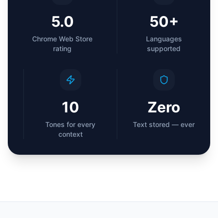
5.0
50+
Chrome Web Store
Languages
rating
supported
10
Zero
Tones for every
Text stored — ever
context