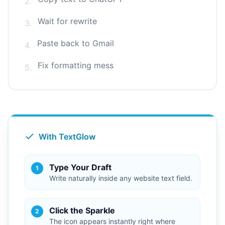
2.
Wait for rewrite
3.
Paste back to Gmail
4.
Fix formatting mess
5.
With TextGlow
Type Your Draft
1
Write naturally inside any website text field.
Click the Sparkle
2
The icon appears instantly right where