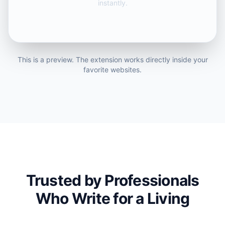
instantly.
This is a preview. The extension works directly inside your
favorite websites.
Trusted by Professionals
Who Write for a Living