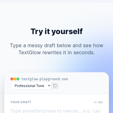
Try it yourself
Type a messy draft below and see how
TextGlow rewrites it in seconds.
textglow-playground.exe
YOUR DRAFT
0
/ 800