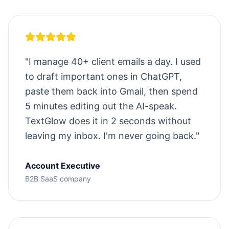
"
I manage 40+ client emails a day. I used
to draft important ones in ChatGPT,
paste them back into Gmail, then spend
5 minutes editing out the AI-speak.
TextGlow does it in 2 seconds without
leaving my inbox. I'm never going back.
"
Account Executive
B2B SaaS company