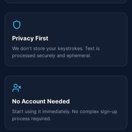
Privacy First
We don't store your keystrokes. Text is
processed securely and ephemeral.
No Account Needed
Start using it immediately. No complex sign-up
process required.