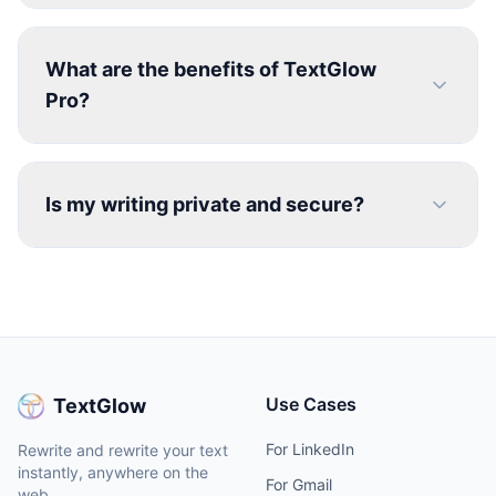
What are the benefits of TextGlow
Pro?
Is my writing private and secure?
Use Cases
TextGlow
For LinkedIn
Rewrite and rewrite your text
instantly, anywhere on the
For Gmail
web.