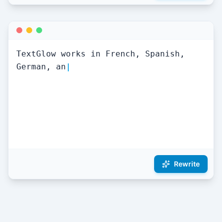
TextGlow works in French, Spanish, 
German, and 50+ languages
|
Rewrite