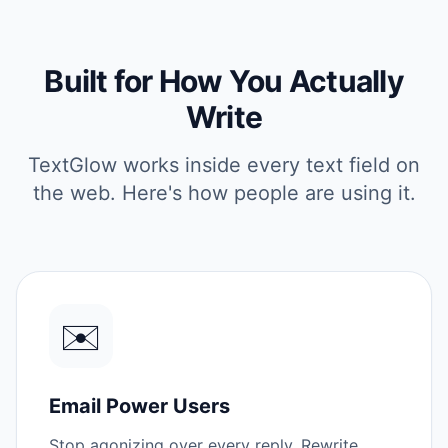
Built for How You Actually
Write
TextGlow works inside every text field on
the web. Here's how people are using it.
✉️
Email Power Users
Stop agonizing over every reply. Rewrite