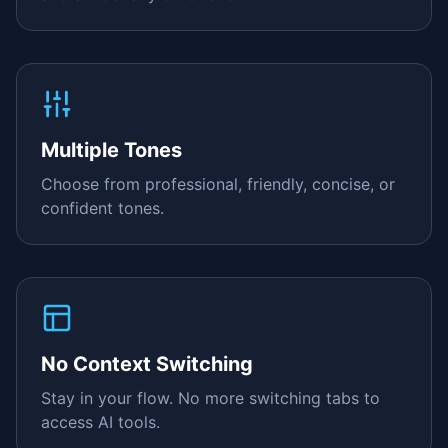
Multiple Tones
Choose from professional, friendly, concise, or
confident tones.
No Context Switching
Stay in your flow. No more switching tabs to
access AI tools.