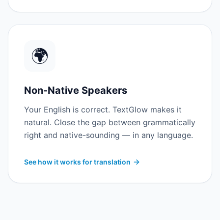
🌍
Non-Native Speakers
Your English is correct. TextGlow makes it
natural. Close the gap between grammatically
right and native-sounding — in any language.
See how it works for translation