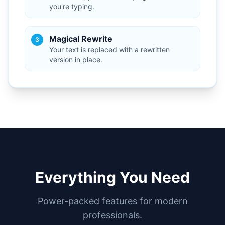
you're typing.
Magical Rewrite
3
Your text is replaced with a rewritten
version in place.
Everything You Need
Power-packed features for modern
professionals.