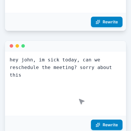
Tone:
Professional
Rewritten!
hey john, im sick today, can we 
reschedule the meeting? sorry about 
this
Rewrite