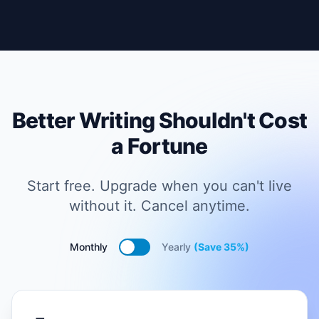
Better Writing Shouldn't Cost
a Fortune
Start free. Upgrade when you can't live
without it. Cancel anytime.
Monthly
Yearly
(Save 35%)