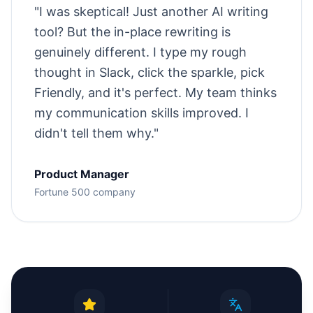
"
I was skeptical! Just another AI writing
tool? But the in-place rewriting is
genuinely different. I type my rough
thought in Slack, click the sparkle, pick
Friendly, and it's perfect. My team thinks
my communication skills improved. I
didn't tell them why.
"
Product Manager
Fortune 500 company