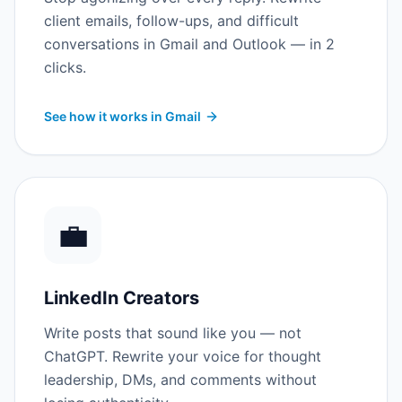
client emails, follow-ups, and difficult
conversations in Gmail and Outlook — in 2
clicks.
See how it works in Gmail
💼
LinkedIn Creators
Write posts that sound like you — not
ChatGPT. Rewrite your voice for thought
leadership, DMs, and comments without