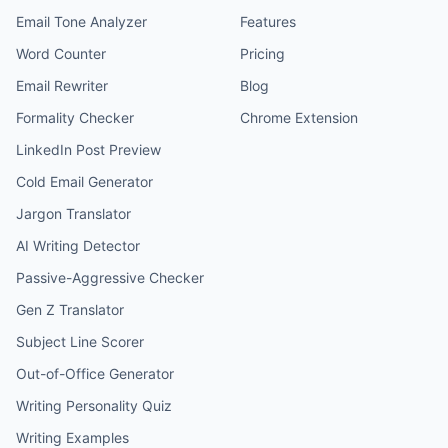
Email Tone Analyzer
Features
Word Counter
Pricing
Email Rewriter
Blog
Formality Checker
Chrome Extension
LinkedIn Post Preview
Cold Email Generator
Jargon Translator
AI Writing Detector
Passive-Aggressive Checker
Gen Z Translator
Subject Line Scorer
Out-of-Office Generator
Writing Personality Quiz
Writing Examples