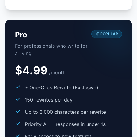
Pro
POPULAR
For professionals who write for
a living
$4.99
/
month
⚡ One-Click Rewrite (Exclusive)
150 rewrites per day
Up to 3,000 characters per rewrite
Priority AI — responses in under 1s
Early access to new features