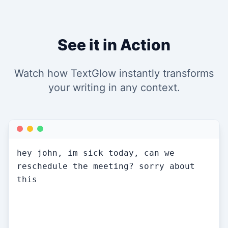
See it in Action
Watch how TextGlow instantly transforms
your writing in any context.
Hi John, I'm feeling under the weather 
today and won't be able to make our 
meeting. Could we reschedule for 
tomorrow or later this week? Apologies 
for the short notice — happy to work 
around your availability.