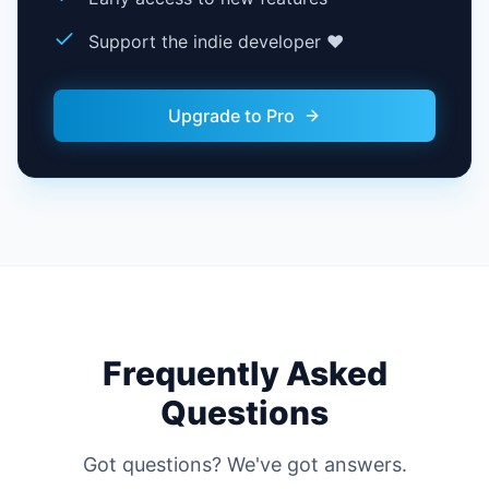
Support the indie developer ❤️
Upgrade to Pro
Frequently Asked
Questions
Got questions? We've got answers.