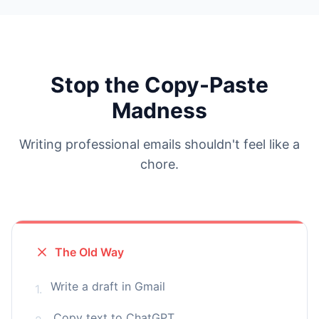
Stop the Copy-Paste
Madness
Writing professional emails shouldn't feel like a
chore.
The Old Way
Write a draft in Gmail
1.
Copy text to ChatGPT