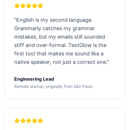
"
English is my second language.
Grammarly catches my grammar
mistakes, but my emails still sounded
stiff and over-formal. TextGlow is the
first tool that makes me sound like a
native speaker, not just a correct one.
"
Engineering Lead
Remote startup, originally from São Paulo