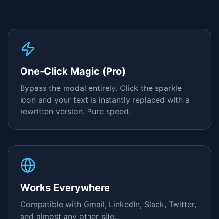
One-Click Magic (Pro)
Bypass the modal entirely. Click the sparkle
icon and your text is instantly replaced with a
rewritten version. Pure speed.
Works Everywhere
Compatible with Gmail, LinkedIn, Slack, Twitter,
and almost any other site.