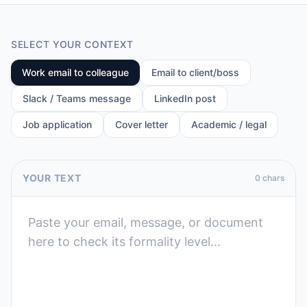
SELECT YOUR CONTEXT
Work email to colleague
Email to client/boss
Slack / Teams message
LinkedIn post
Job application
Cover letter
Academic / legal
YOUR TEXT
0
chars