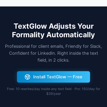
TextGlow Adjusts Your
Formality Automatically
Professional for client emails, Friendly for Slack,
Confident for LinkedIn. Right inside the text
field, in 2 clicks.
Install TextGlow — Free
Free: 10 rewrites/day inside any text field · Pro: 150/day for
$39/year