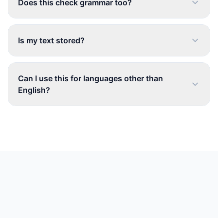
Does this check grammar too?
Is my text stored?
Can I use this for languages other than
English?