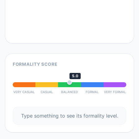
FORMALITY SCORE
5.0
VERY CASUAL
CASUAL
BALANCED
FORMAL
VERY FORMAL
Type something to see its formality level.