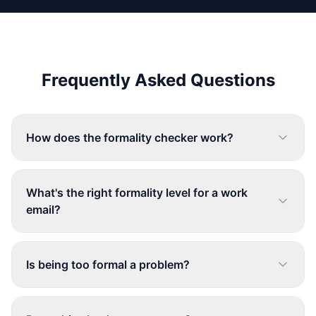
Frequently Asked Questions
How does the formality checker work?
What's the right formality level for a work
email?
Is being too formal a problem?