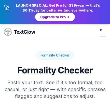
LAUNCH SPECIAL: Get Pro for $39/year — that's
🚀
$0.11/day for better writing everywhere.
Upgrade to Pro →
Op
TextGlow
Formality Checker
Formality Checker
Paste your text. See if it's too formal, too
casual, or just right — with specific phrases
flagged and suggestions to adjust.