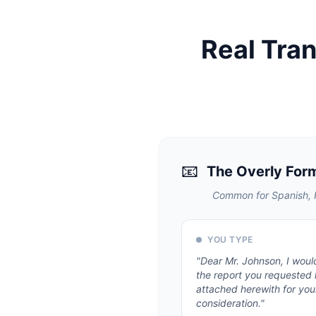
Real Tra
📧
The Overly For
Common for Spanish, P
YOU TYPE
"
Dear Mr. Johnson, I would
the report you requested
attached herewith for you
consideration.
"