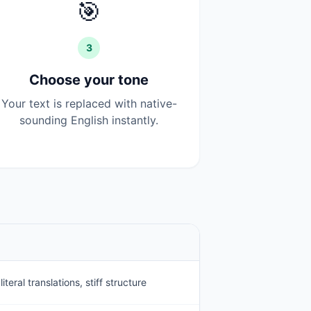
🎯
3
Choose your tone
Your text is replaced with native-
sounding English instantly.
teral translations, stiff structure