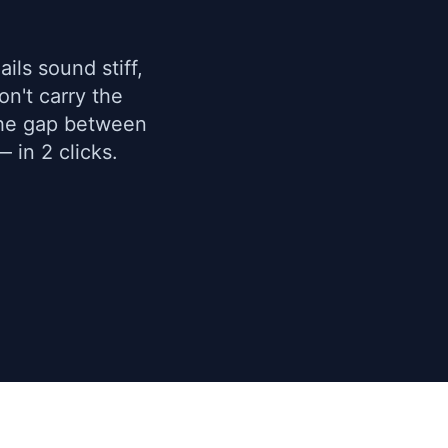
ils sound stiff,
n't carry the
the gap between
 in 2 clicks.