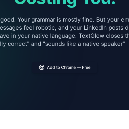
 good. Your grammar is mostly fine. But your ema
essages feel robotic, and your LinkedIn posts do
ave in your native language. TextGlow closes 
ly correct" and "sounds like a native speaker" —
Add to Chrome — Free