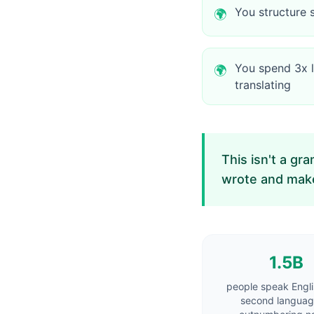
You structure 
🌍
You spend 3x l
🌍
translating
This isn't a gr
wrote and makes
1.5B
people speak Engli
second langua