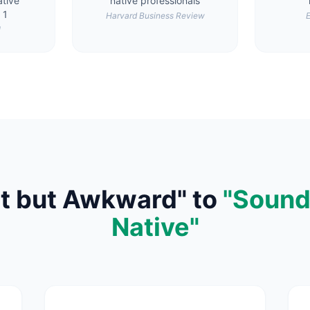
tive
native professionals
 1
Harvard Business Review
E
l
t but Awkward" to
"Sound
Native"