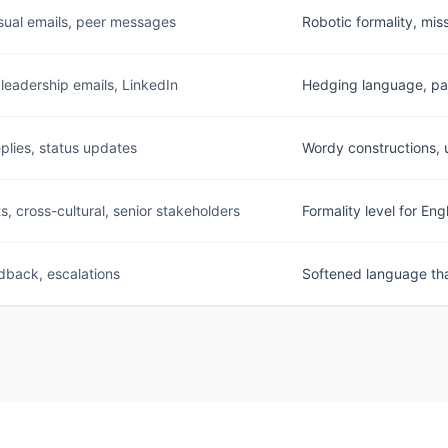
sual emails, peer messages
Robotic formality, mis
 leadership emails, LinkedIn
Hedging language, pas
eplies, status updates
Wordy constructions, 
s, cross-cultural, senior stakeholders
Formality level for Eng
dback, escalations
Softened language that