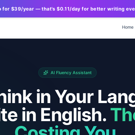
for $39/year — that's $0.11/day for better writing ev
Home
AI Fluency Assistant
hink in Your Lan
te in English.
Th
Costing You.