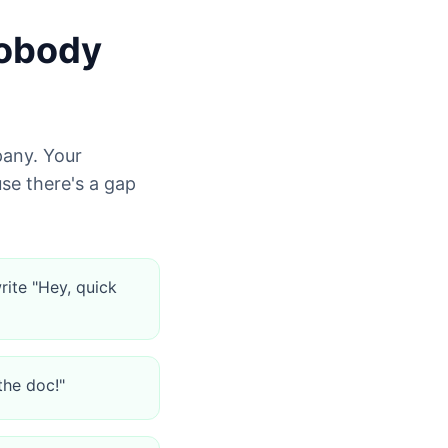
Nobody
pany. Your
e there's a gap
rite "Hey, quick
the doc!"