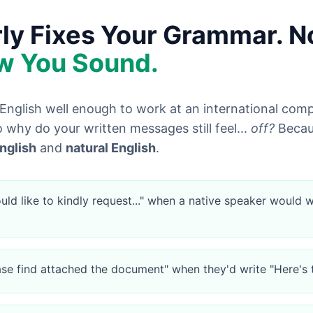
y Fixes Your Grammar. 
w You Sound.
English well enough to work at an international com
 why do your written messages still feel...
off?
Becaus
nglish
and
natural English
.
uld like to kindly request..." when a native speaker would w
ase find attached the document" when they'd write "Here's 