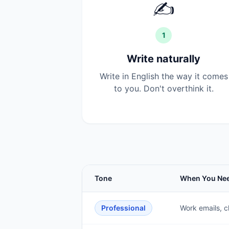
✍️
1
Write naturally
Write in English the way it comes
to you. Don't overthink it.
Tone
When You Nee
Professional
Work emails, c