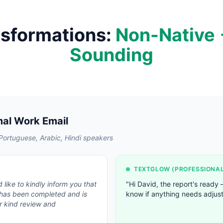
nsformations:
Non-Native 
Sounding
mal Work Email
ortuguese, Arabic, Hindi speakers
TEXTGLOW (
PROFESSIONA
 like to kindly inform you that
"
Hi David, the report's ready
 has been completed and is
know if anything needs adjust
r kind review and