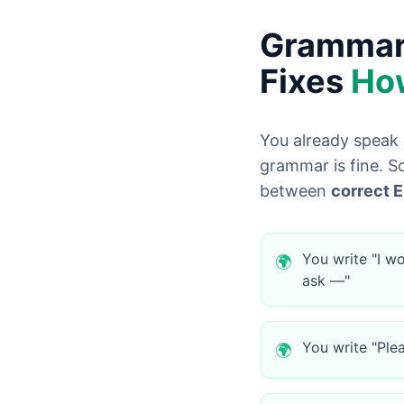
Grammarl
Fixes
Ho
You already speak 
grammar is fine. So
between
correct E
You write "I wo
🌍
ask —"
You write "Ple
🌍