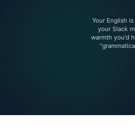
Your English is
your Slack m
warmth you'd h
"grammatical