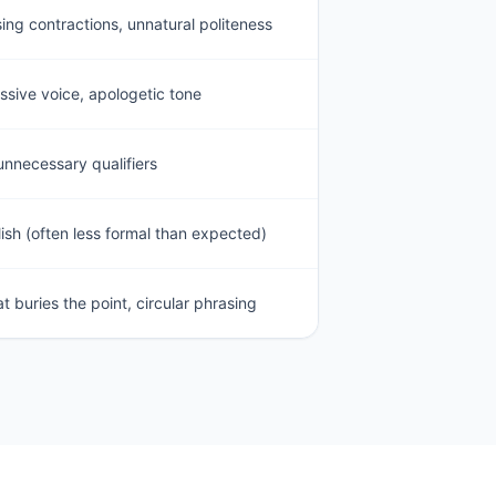
sing contractions, unnatural politeness
sive voice, apologetic tone
unnecessary qualifiers
lish (often less formal than expected)
 buries the point, circular phrasing