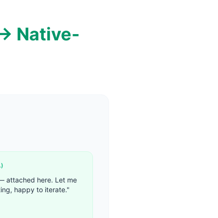
→ Native-
L
)
 — attached here. Let me
ing, happy to iterate.
"