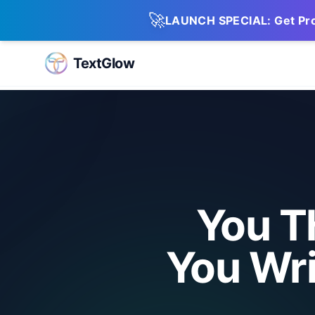
🚀
LAUNCH SPECIAL: Get Pro 
TextGlow
You T
You Wri