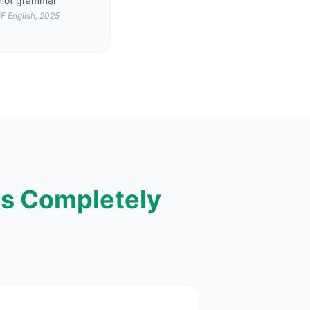
not grammar
F English, 2025
s Completely