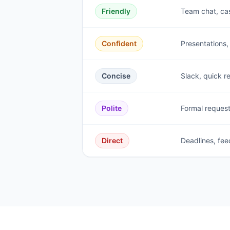
Friendly
Team chat, ca
Confident
Presentations,
Concise
Slack, quick r
Polite
Formal request
Direct
Deadlines, fee