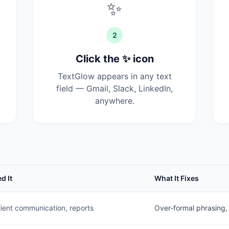
✨
2
Click the ✨ icon
TextGlow appears in any text
field — Gmail, Slack, LinkedIn,
anywhere.
d It
What It Fixes
lient communication, reports
Over-formal phrasing, li