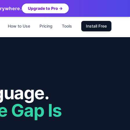
erywhere.
Upgrade to Pro →
How to Use
Pricing
Tools
Install Free
guage.
e Gap Is