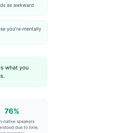
eads as awkward
se you're mentally
kes what you
s.
76%
n-native speakers
rstood due to tone,