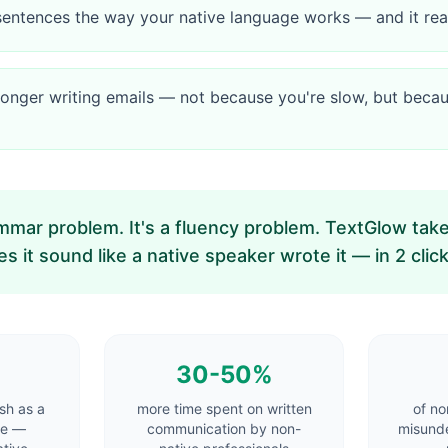
sentences the way your native language works — and it r
onger writing emails — not because you're slow, but becau
ammar problem. It's a fluency problem. TextGlow ta
 it sound like a native speaker wrote it — in 2 click
30-50%
sh as a
more time spent on written
of no
ge —
communication by non-
misunde