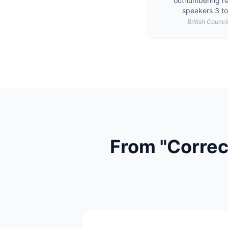
outnumbering na
speakers 3 to
British Counci
From "Correc