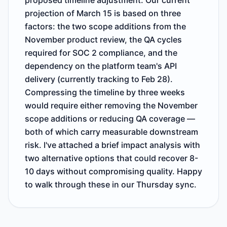
proposed timeline adjustment. Our current
projection of March 15 is based on three
factors: the two scope additions from the
November product review, the QA cycles
required for SOC 2 compliance, and the
dependency on the platform team's API
delivery (currently tracking to Feb 28).
Compressing the timeline by three weeks
would require either removing the November
scope additions or reducing QA coverage —
both of which carry measurable downstream
risk. I've attached a brief impact analysis with
two alternative options that could recover 8-
10 days without compromising quality. Happy
to walk through these in our Thursday sync.