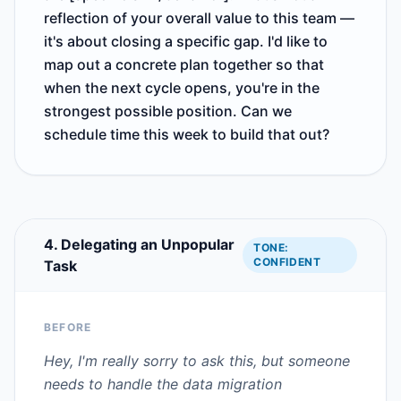
reflection of your overall value to this team —
it's about closing a specific gap. I'd like to
map out a concrete plan together so that
when the next cycle opens, you're in the
strongest possible position. Can we
schedule time this week to build that out?
4. Delegating an Unpopular
TONE:
CONFIDENT
Task
BEFORE
Hey, I'm really sorry to ask this, but someone
needs to handle the data migration