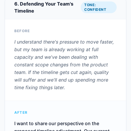
6. Defending Your Team's
TONE:
CONFIDENT
Timeline
BEFORE
I understand there's pressure to move faster,
but my team is already working at full
capacity and we've been dealing with
constant scope changes from the product
team. If the timeline gets cut again, quality
will suffer and we'll end up spending more
time fixing things later.
AFTER
I want to share our perspective on the