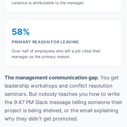
variance is attributable to the manager.
58%
PRIMARY REASON FOR LEAVING
Over half of employees who left a job cited their
manager as the primary reason.
The management communication gap.
You get
leadership workshops and conflict resolution
seminars. But nobody teaches you how to write
the 9:47 PM Slack message telling someone their
project is being shelved, or the email explaining
why they didn't get promoted.