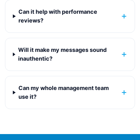
Can it help with performance
reviews?
Will it make my messages sound
inauthentic?
Can my whole management team
use it?