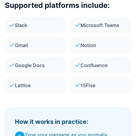
Supported platforms include:
Slack
Microsoft Teams
Gmail
Notion
Google Docs
Confluence
Lattice
15Five
How it works in practice:
Type your message as you normally