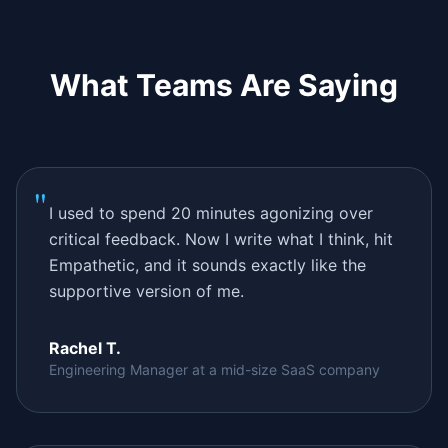
What Teams Are Saying
"
I used to spend 20 minutes agonizing over
critical feedback. Now I write what I think, hit
Empathetic, and it sounds exactly like the
supportive version of me.
Rachel T.
Engineering Manager at a mid-size SaaS company