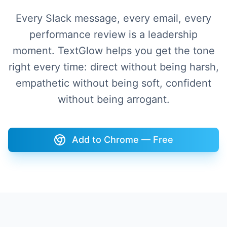
Every Slack message, every email, every
performance review is a leadership
moment. TextGlow helps you get the tone
right every time: direct without being harsh,
empathetic without being soft, confident
without being arrogant.
Add to Chrome — Free