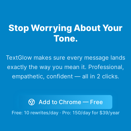
Stop Worrying About Your
Tone.
TextGlow makes sure every message lands
exactly the way you mean it. Professional,
empathetic, confident — all in 2 clicks.
Add to Chrome — Free
Free: 10 rewrites/day · Pro: 150/day for $39/year