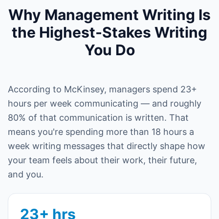
Why Management Writing Is
the Highest-Stakes Writing
You Do
According to McKinsey, managers spend 23+
hours per week communicating — and roughly
80% of that communication is written. That
means you're spending more than 18 hours a
week writing messages that directly shape how
your team feels about their work, their future,
and you.
23+ hrs