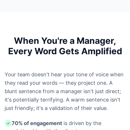
When You're a Manager,
Every Word Gets Amplified
Your team doesn't hear your tone of voice when
they read your words — they project one. A
blunt sentence from a manager isn't just direct;
it's potentially terrifying. A warm sentence isn't
just friendly; it's a validation of their value.
70% of engagement
is driven by the
✓