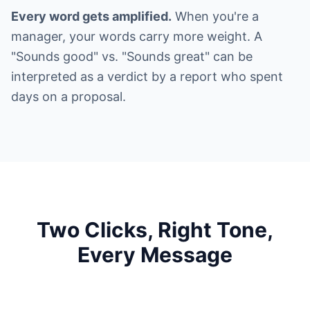
Every word gets amplified.
When you're a
manager, your words carry more weight. A
"Sounds good" vs. "Sounds great" can be
interpreted as a verdict by a report who spent
days on a proposal.
Two Clicks, Right Tone,
Every Message