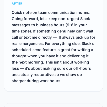
AFTER
Quick note on team communication norms.
Going forward, let's keep non-urgent Slack
messages to business hours (9-6 in your
time zone). If something genuinely can't wait,
call or text me directly — I'll always pick up for
real emergencies. For everything else, Slack's
scheduled-send feature is great for writing a
thought when you have it and delivering it
the next morning. This isn't about working
less — it's about making sure our off-hours
are actually restorative so we show up
sharper during work hours.