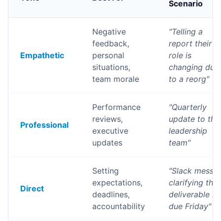
Scenario
Negative
"
Telling a
feedback,
report their
Empathetic
personal
role is
situations,
changing due
team morale
to a reorg
"
Performance
"
Quarterly
reviews,
update to the
Professional
executive
leadership
updates
team
"
Setting
"
Slack messa
expectations,
clarifying that
Direct
deadlines,
deliverable is
accountability
due Friday
"