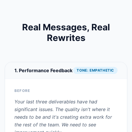
Real Messages, Real
Rewrites
1. Performance Feedback
TONE:
EMPATHETIC
BEFORE
Your last three deliverables have had
significant issues. The quality isn't where it
needs to be and it's creating extra work for
the rest of the team. We need to see