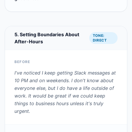
5. Setting Boundaries About
TONE:
DIRECT
After-Hours
BEFORE
I've noticed I keep getting Slack messages at
10 PM and on weekends. I don't know about
everyone else, but I do have a life outside of
work. It would be great if we could keep
things to business hours unless it's truly
urgent.