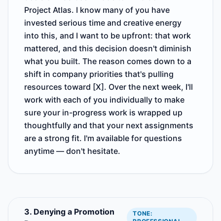
Project Atlas. I know many of you have
invested serious time and creative energy
into this, and I want to be upfront: that work
mattered, and this decision doesn't diminish
what you built. The reason comes down to a
shift in company priorities that's pulling
resources toward [X]. Over the next week, I'll
work with each of you individually to make
sure your in-progress work is wrapped up
thoughtfully and that your next assignments
are a strong fit. I'm available for questions
anytime — don't hesitate.
3. Denying a Promotion
TONE: