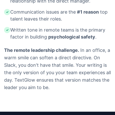
relationship with the direct manager.
Communication issues are the
#1 reason
top
✓
talent leaves their roles.
Written tone in remote teams is the primary
✓
factor in building
psychological safety
.
The remote leadership challenge.
In an office, a
warm smile can soften a direct directive. On
Slack, you don't have that smile. Your writing is
the only version of you your team experiences all
day. TextGlow ensures that version matches the
leader you aim to be.