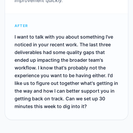
improvement quickly.
AFTER
I want to talk with you about something I've
noticed in your recent work. The last three
deliverables had some quality gaps that
ended up impacting the broader team's
workflow. I know that's probably not the
experience you want to be having either. I'd
like us to figure out together what's getting in
the way and how I can better support you in
getting back on track. Can we set up 30
minutes this week to dig into it?