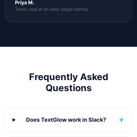
Priya M.
Team Lead at an early-stage startup
Frequently Asked
Questions
Does TextGlow work in Slack?