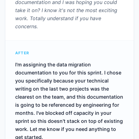
documentation and I was hoping you could
take it on? I know it's not the most exciting
work. Totally understand if you have
concerns.
AFTER
I'm assigning the data migration
documentation to you for this sprint. I chose
you specifically because your technical
writing on the last two projects was the
clearest on the team, and this documentation
is going to be referenced by engineering for
months. I've blocked off capacity in your
sprint so this doesn't stack on top of existing
work. Let me know if you need anything to
get started.