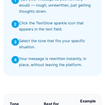
1
would — rough, unrewritten, just getting
thoughts down.
Click the TextGlow sparkle icon that
2
appears in the text field.
Select the tone that fits your specific
3
situation.
Your message is rewritten instantly, in
4
place, without leaving the platform.
Example
Tone
Best For