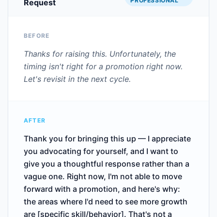
PROFESSIONAL
Request
BEFORE
Thanks for raising this. Unfortunately, the
timing isn't right for a promotion right now.
Let's revisit in the next cycle.
AFTER
Thank you for bringing this up — I appreciate
you advocating for yourself, and I want to
give you a thoughtful response rather than a
vague one. Right now, I'm not able to move
forward with a promotion, and here's why:
the areas where I'd need to see more growth
are [specific skill/behavior]. That's not a