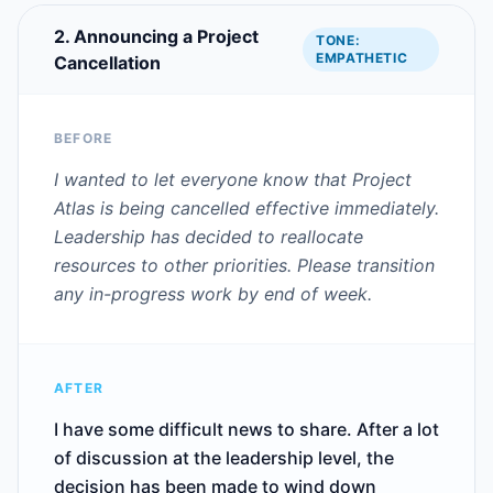
2. Announcing a Project
TONE:
EMPATHETIC
Cancellation
BEFORE
I wanted to let everyone know that Project
Atlas is being cancelled effective immediately.
Leadership has decided to reallocate
resources to other priorities. Please transition
any in-progress work by end of week.
AFTER
I have some difficult news to share. After a lot
of discussion at the leadership level, the
decision has been made to wind down