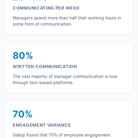
COMMUNICATING PER WEEK
Managers spend more than half their working hours in
some form of communication.
80%
WRITTEN COMMUNICATION
The vast majority of manager communication is now
through text-based platforms.
70%
ENGAGEMENT VARIANCE
Gallup found that 70% of employee engagement