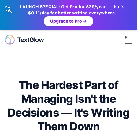
LAUNCH SPECIAL: Get Pro for $39/year — that's
🚀
$0.11/day for better writing everywhere.
Upgrade to Pro →
Op
TextGlow
The Hardest Part of
Managing Isn't the
Decisions — It's Writing
Them Down