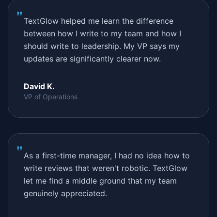
"
TextGlow helped me learn the difference
between how I write to my team and how I
should write to leadership. My VP says my
updates are significantly clearer now.
David K.
VP of Operations
"
As a first-time manager, I had no idea how to
write reviews that weren't robotic. TextGlow
let me find a middle ground that my team
genuinely appreciated.