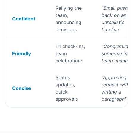
Rallying the
"
Email pushin
team,
back on an
Confident
announcing
unrealistic
decisions
timeline
"
1:1 check-ins,
"
Congratulati
Friendly
team
someone in t
celebrations
team channel
Status
"
Approving a
updates,
request witho
Concise
quick
writing a
approvals
paragraph
"