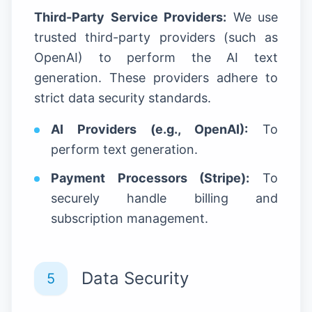
Third-Party Service Providers:
We use
trusted third-party providers (such as
OpenAI) to perform the AI text
generation. These providers adhere to
strict data security standards.
AI Providers (e.g., OpenAI):
To
perform text generation.
Payment Processors (Stripe):
To
securely handle billing and
subscription management.
Data Security
5