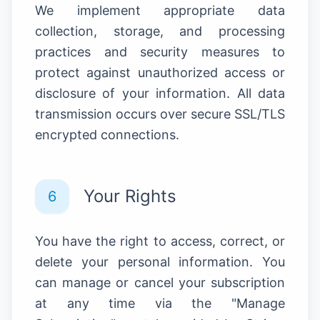
We implement appropriate data
collection, storage, and processing
practices and security measures to
protect against unauthorized access or
disclosure of your information. All data
transmission occurs over secure SSL/TLS
encrypted connections.
Your Rights
6
You have the right to access, correct, or
delete your personal information. You
can manage or cancel your subscription
at any time via the "Manage