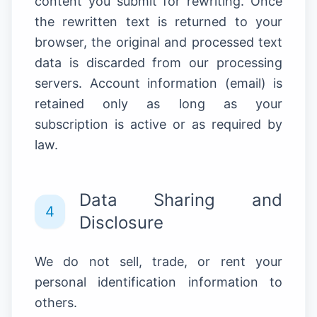
content you submit for rewriting. Once
the rewritten text is returned to your
browser, the original and processed text
data is discarded from our processing
servers. Account information (email) is
retained only as long as your
subscription is active or as required by
law.
Data Sharing and
4
Disclosure
We do not sell, trade, or rent your
personal identification information to
others.