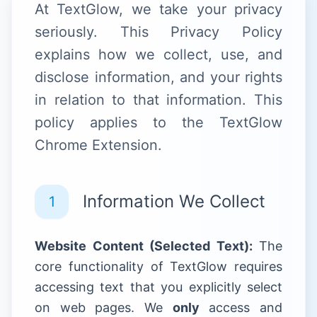
At TextGlow, we take your privacy
seriously. This Privacy Policy
explains how we collect, use, and
disclose information, and your rights
in relation to that information. This
policy applies to the TextGlow
Chrome Extension.
Information We Collect
1
Website Content (Selected Text):
The
core functionality of TextGlow requires
accessing text that you explicitly select
on web pages. We
only
access and