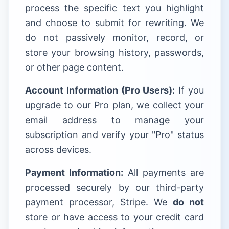
process the specific text you highlight
and choose to submit for rewriting. We
do not passively monitor, record, or
store your browsing history, passwords,
or other page content.
Account Information (Pro Users):
If you
upgrade to our Pro plan, we collect your
email address to manage your
subscription and verify your "Pro" status
across devices.
Payment Information:
All payments are
processed securely by our third-party
payment processor, Stripe. We
do not
store or have access to your credit card