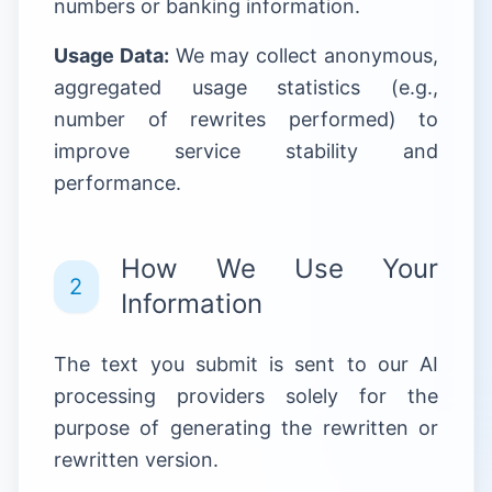
numbers or banking information.
Usage Data:
We may collect anonymous,
aggregated usage statistics (e.g.,
number of rewrites performed) to
improve service stability and
performance.
How We Use Your
2
Information
The text you submit is sent to our AI
processing providers solely for the
purpose of generating the rewritten or
rewritten version.