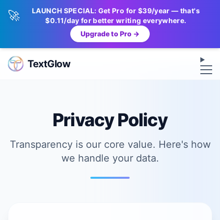
LAUNCH SPECIAL: Get Pro for $39/year — that's
🚀
$0.11/day for better writing everywhere.
Upgrade to Pro →
Op
TextGlow
Privacy Policy
Transparency is our core value. Here's how
we handle your data.