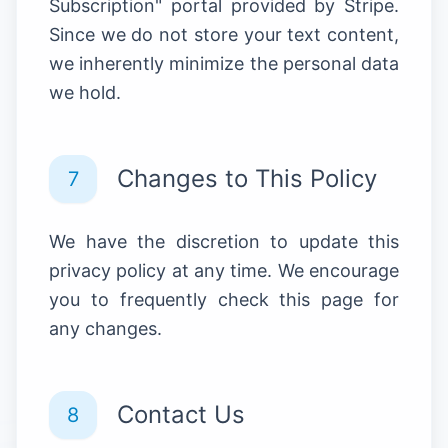
Subscription" portal provided by Stripe.
Since we do not store your text content,
we inherently minimize the personal data
we hold.
Changes to This Policy
7
We have the discretion to update this
privacy policy at any time. We encourage
you to frequently check this page for
any changes.
Contact Us
8