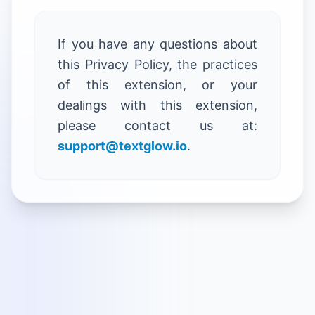
If you have any questions about
this Privacy Policy, the practices
of this extension, or your
dealings with this extension,
please contact us at:
support@textglow.io
.