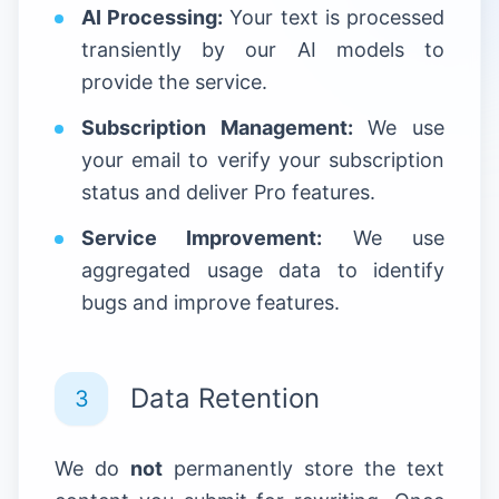
AI Processing:
Your text is processed
transiently by our AI models to
provide the service.
Subscription Management:
We use
your email to verify your subscription
status and deliver Pro features.
Service Improvement:
We use
aggregated usage data to identify
bugs and improve features.
Data Retention
3
We do
not
permanently store the text