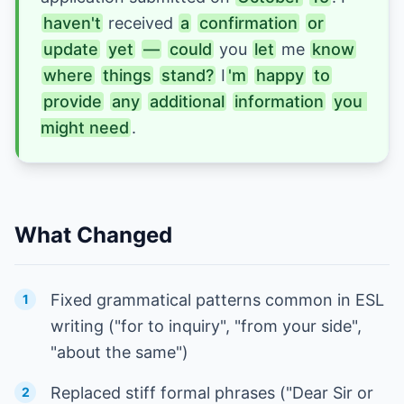
haven't
received 
a
confirmation
or
update
yet
—
could
 you 
let
me 
know
where
things
stand?
I
'm
happy
to
provide
any
additional
information
you 
might need
.
What Changed
Fixed grammatical patterns common in ESL
1
writing ("for to inquiry", "from your side",
"about the same")
Replaced stiff formal phrases ("Dear Sir or
2