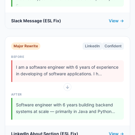
c...
Slack Message (ESL Fix)
View →
Major Rewrite
LinkedIn
Confident
BEFORE
I am a software engineer with 6 years of experience
in developing of software applications. I h...
AFTER
Software engineer with 6 years building backend
systems at scale — primarily in Java and Python...
LinkedIn About Section (ESL Fix)
View →