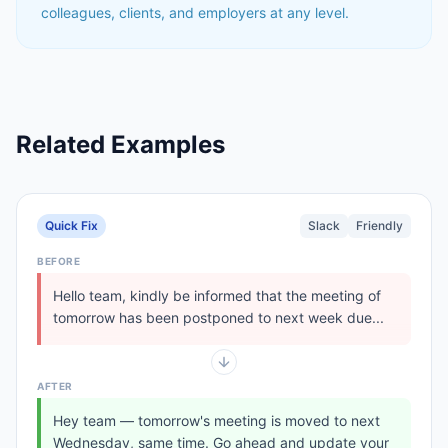
colleagues, clients, and employers at any level.
Related Examples
Quick Fix
Slack
Friendly
BEFORE
Hello team, kindly be informed that the meeting of
tomorrow has been postponed to next week due...
AFTER
Hey team — tomorrow's meeting is moved to next
Wednesday, same time. Go ahead and update your