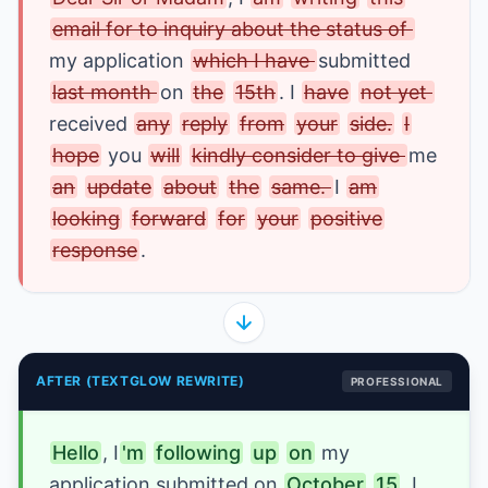
email for to inquiry about the status of 
my application 
which I have 
submitted 
last month 
on 
the
15th
. I 
have
not yet 
received 
any
reply
from
your
side.
I
hope
 you 
will
kindly consider to give 
me 
an
update
about
the
same. 
I
am
looking
forward
for
your
positive
response
.
AFTER (TEXTGLOW REWRITE)
PROFESSIONAL
Hello
, I
'm
following
up
on
my 
application 
submitted 
on 
October
15
. I 