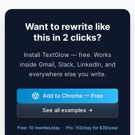
Want to rewrite like
this in 2 clicks?
Install TextGlow — free. Works
inside Gmail, Slack, LinkedIn, and
everywhere else you write.
Add to Chrome — Free
See all examples →
Free: 10 rewrites/day · Pro: 150/day for $39/year