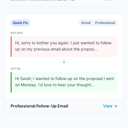
Quick Fix
Gmail
Professional
BEFORE
Hi, sorry to bother you again. I just wanted to follow
up on my previous email about the propos...
AFTER
Hi Sarah, I wanted to follow up on the proposal I sent
on Monday. I'd love to hear your thought...
Professional Follow-Up Email
View →