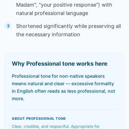
Madam", "your positive response") with
natural professional language
Shortened significantly while preserving all
3
the necessary information
Why
Professional
tone works here
Professional tone for non-native speakers
means natural and clear — excessive formality
in English often reads as less professional, not
more.
ABOUT
PROFESSIONAL
TONE
Clear, credible, and respectful. Appropriate for