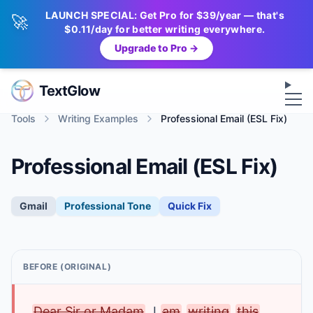
LAUNCH SPECIAL: Get Pro for $39/year — that's
🚀
$0.11/day for better writing everywhere.
Upgrade to Pro →
Op
TextGlow
Tools
Writing Examples
Professional Email (ESL Fix)
Professional Email (ESL Fix)
Gmail
Professional
Tone
Quick Fix
BEFORE (ORIGINAL)
Dear Sir or Madam
, I
am
writing
this