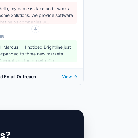
Hello, my name is Jake and I work at
Acme Solutions. We provide software
that helps companies w...
ER
Hi Marcus — I noticed Brightline just
expanded to three new markets.
Congrats on the growth. Co...
ld Email Outreach
View →
ks?