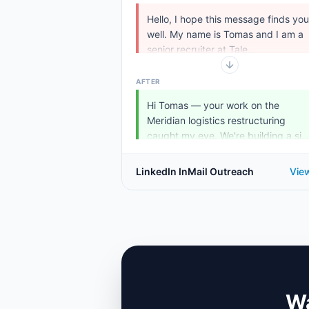
Hello, I hope this message finds you
well. My name is Tomas and I am a
senior recruiter at Tale...
AFTER
Hi Tomas — your work on the
Meridian logistics restructuring
caught my eye. We're building a si..
LinkedIn InMail Outreach
Vie
Wa