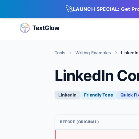
🚀
LAUNCH SPECIAL: Get Pro 
TextGlow
Tools
Writing Examples
LinkedIn
LinkedIn Co
LinkedIn
Friendly
Tone
Quick Fi
BEFORE (ORIGINAL)