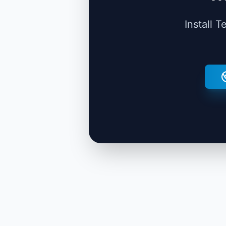
Install 