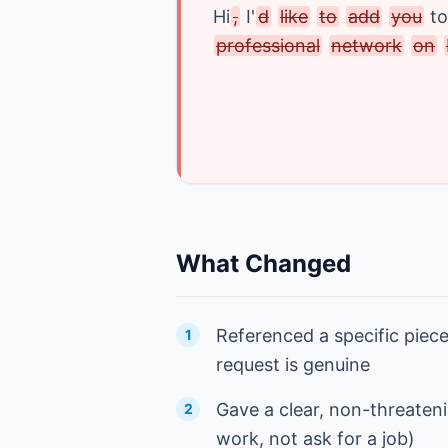
Hi
,
I
'
d
like
to
add
you
to
professional
network
on
What Changed
Referenced a specific piece
1
request is genuine
Gave a clear, non-threateni
2
work, not ask for a job)