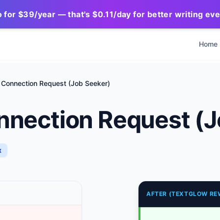
for $39/year — that's $0.11/day for better writing ev
Home
 Connection Request (Job Seeker)
nnection Request (J
x
AFTER (TEXTGLOW RE