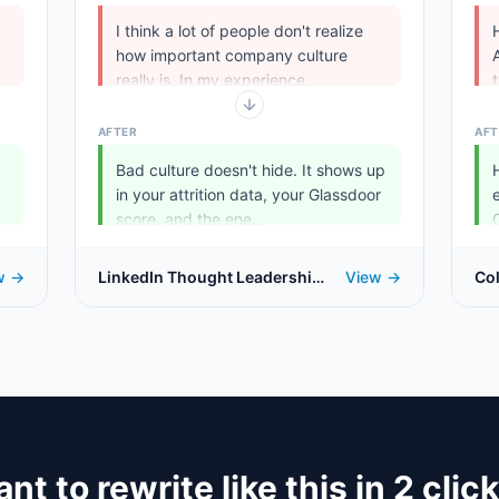
I think a lot of people don't realize
how important company culture
really is. In my experience...
AFTER
AFT
Bad culture doesn't hide. It shows up
in your attrition data, your Glassdoor
.
score, and the ene...
w →
LinkedIn Thought Leadership
View →
Co
Post
nt to rewrite like this in 2 clic