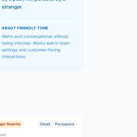
stranger.
ABOUT
FRIENDLY
TONE
Warm and conversational without
being informal. Works well in team
settings and customer-facing
interactions.
jor Rewrite
Gmail
Persuasive
ORE