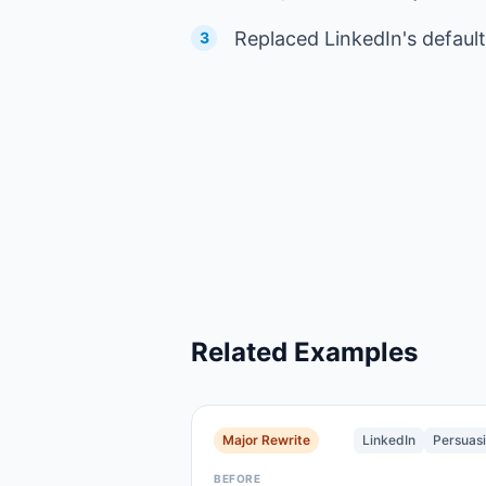
Replaced LinkedIn's default
3
Related Examples
Major Rewrite
LinkedIn
Persuas
BEFORE