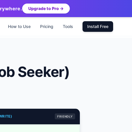
erywhere.
Upgrade to Pro →
How to Use
Pricing
Tools
Install Free
ob Seeker)
WRITE)
FRIENDLY