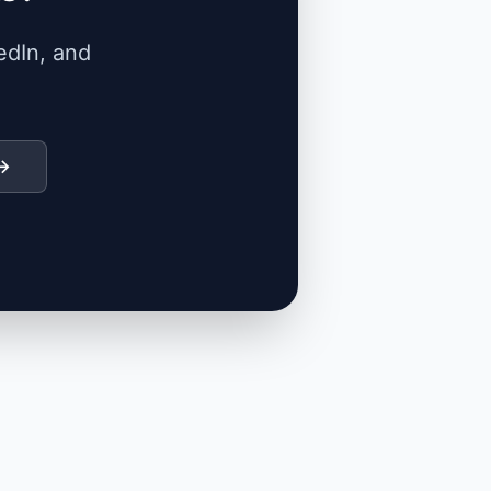
edIn, and
 →