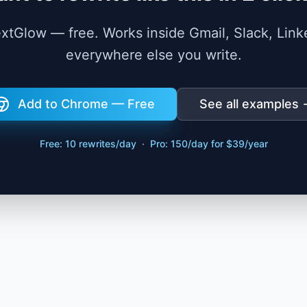
TextGlow — free. Works inside Gmail, Slack, Link
everywhere else you write.
Add to Chrome — Free
See all examples
Free: 10 rewrites/day · Pro: 150/day for $39/year