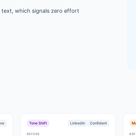
 text, which signals zero effort
ive
Tone Shift
LinkedIn
Confident
Ma
BEFORE
BEF