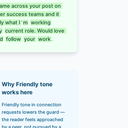
came across your post on 
er success teams and it 
y what I
'
m
working
y
current role. Would love 
d
follow
your
work
.
Why
Friendly
tone
works here
Friendly tone in connection
requests lowers the guard —
the reader feels approached
by a peer, not pursued by a