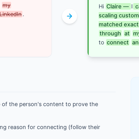
 
my
Hi
Claire — 
I
 
LinkedIn
.
scaling custom
matched exactl
through
at
m
to 
connect
an
 of the person's content to prove the
ng reason for connecting (follow their