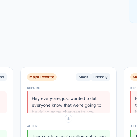
ect
Major Rewrite
Slack
Friendly
Ma
BEFORE
BEF
Hey everyone, just wanted to let
everyone know that we're going to
be doing some changes to how...
.
AFTER
AFT
Team update: we're rolling out a new