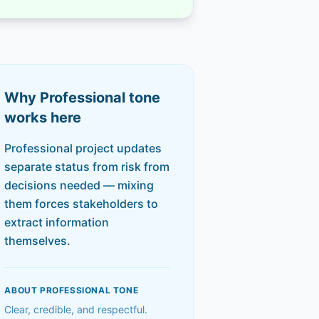
Why
Professional
tone
works here
Professional project updates
separate status from risk from
decisions needed — mixing
them forces stakeholders to
extract information
themselves.
ABOUT
PROFESSIONAL
TONE
Clear, credible, and respectful.