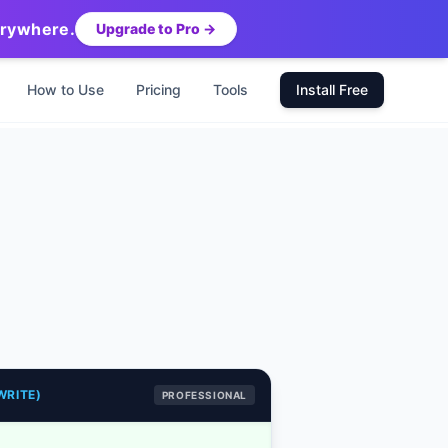
erywhere.
Upgrade to Pro →
How to Use
Pricing
Tools
Install Free
WRITE)
PROFESSIONAL