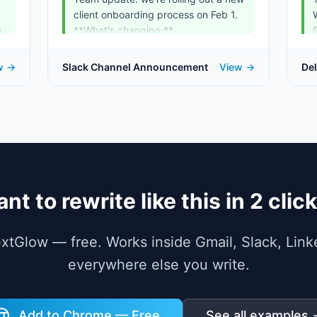
client onboarding process on Feb 1.
n
**What's changing:** ...
w →
Slack Channel Announcement
View →
Del
Te
nt to rewrite like this in 2 clic
TextGlow — free. Works inside Gmail, Slack, Link
everywhere else you write.
Add to Chrome — Free
See all examples