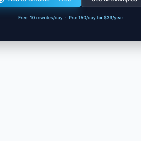
Free: 10 rewrites/day · Pro: 150/day for $39/year