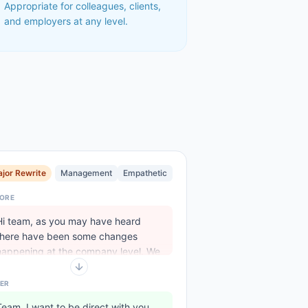
Appropriate for colleagues, clients,
and employers at any level.
jor Rewrite
Management
Empathetic
ORE
Hi team, as you may have heard
there have been some changes
happening at the company level. We
..
ER
Team, I want to be direct with you.