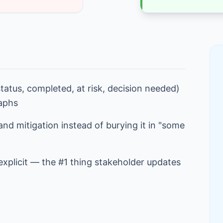
tatus, completed, at risk, decision needed)
raphs
 and mitigation instead of burying it in "some
xplicit — the #1 thing stakeholder updates