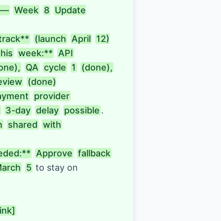
—
Week
8
Update

track**
(launch
April
12)

this
week:**
API
one),
QA
cycle
1
(done),
eview
(done)

ayment
provider
3-day
delay
possible
. 
n
shared
with
eded:**
Approve
fallback
arch
5
to stay on 
link]