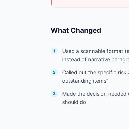
What Changed
Used a scannable format (s
1
instead of narrative parag
Called out the specific risk
2
outstanding items"
Made the decision needed e
3
should do