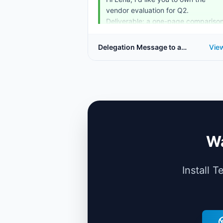
vendor evaluation for Q2.
Deliverable: a one-page compariso
o...
Delegation Message to a
Vie
Direct Report
Wa
Install 