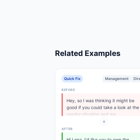
Related Examples
Quick Fix
Management
Dir
BEFORE
Hey, so I was thinking it might be
good if you could take a look at the
vendor situation and ma...
AFTER
Hi Lena, I'd like you to own the