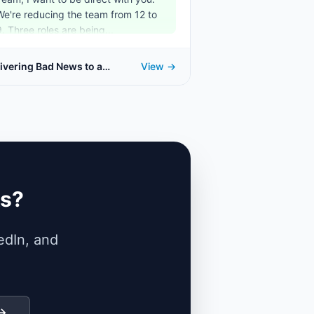
We're reducing the team from 12 to
9. Three roles are being...
ivering Bad News to a
View →
am
ks?
edIn, and
 →