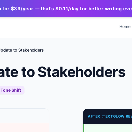
for $39/year — that's $0.11/day for better writing ev
Home
Update to Stakeholders
ate to Stakeholders
Tone Shift
AFTER (TEXTGLOW RE