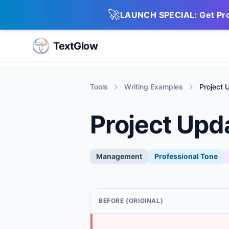
🚀
LAUNCH SPECIAL: Get Pro 
TextGlow
Tools
Writing Examples
Project 
Project Upd
Management
Professional
Tone
BEFORE (ORIGINAL)