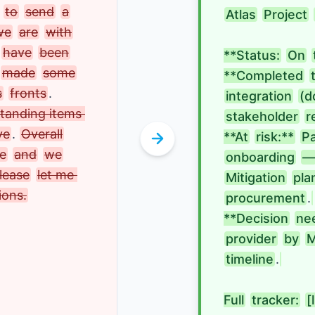
to
send
a
Atlas
Project
we
are
with
have
been
**Status:
On
made
some
**Completed
s
fronts
. 
integration
(d
tanding items 
stakeholder
r
ve
.
Overall
**At
risk:**
P
ve
and
we
onboarding
—
lease
let me 
Mitigation
pla
ions.
procurement
.
**Decision
ne
provider
by
M
timeline
.
Full
tracker:
[