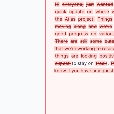
Hi
everyone,
just
wanted
quick
update
on
where
the
Atlas
project.
Things
moving
along
and
we've
good
progress
on
variou
There
are
still
some
outs
that we're working to resol
things
are
looking
positi
expect 
to stay on 
track
.
P
know if you have any quest