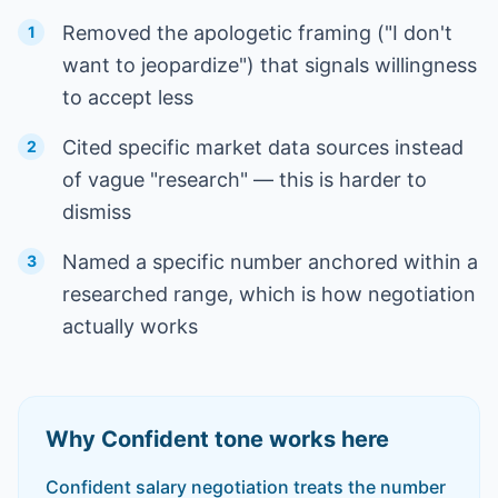
Removed the apologetic framing ("I don't
1
want to jeopardize") that signals willingness
to accept less
Cited specific market data sources instead
2
of vague "research" — this is harder to
dismiss
Named a specific number anchored within a
3
researched range, which is how negotiation
actually works
Why
Confident
tone works here
Confident salary negotiation treats the number