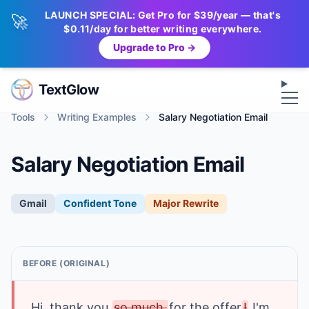
LAUNCH SPECIAL: Get Pro for $39/year — that's
🚀
$0.11/day for better writing everywhere.
Upgrade to Pro →
Op
TextGlow
Tools
Writing Examples
Salary Negotiation Email
Salary Negotiation Email
Gmail
Confident
Tone
Major Rewrite
BEFORE (ORIGINAL)
Hi
, thank you 
so much 
for the offer
!
I'm 