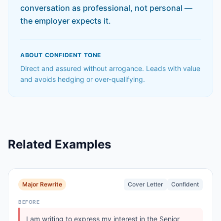
conversation as professional, not personal —
the employer expects it.
ABOUT
CONFIDENT
TONE
Direct and assured without arrogance. Leads with value
and avoids hedging or over-qualifying.
Related Examples
Major Rewrite
Cover Letter
Confident
BEFORE
I am writing to express my interest in the Senior