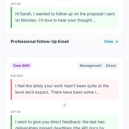
AFTER
Hi Sarah, I wanted to follow up on the proposal I sent
on Monday. I'd love to hear your thought...
Professional Follow-Up Email
View →
Tone Shift
Management
Direct
BEFORE
I feel like lately your work hasn't been quite at the
level we'd expect. There have been some i...
AFTER
I want to give you direct feedback: the last two
deliverables missed deadlines (the API docs by...