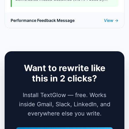
Performance Feedback Message
View →
Want to rewrite like
this in 2 clicks?
Install TextGlow — free. Works
inside Gmail, Slack, LinkedIn, and
everywhere else you write.