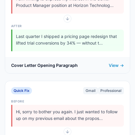
Product Manager position at Horizon Technolog...
AFTER
Last quarter I shipped a pricing page redesign that
lifted trial conversions by 34% — without t...
Cover Letter Opening Paragraph
View →
Quick Fix
Gmail
Professional
BEFORE
Hi, sorry to bother you again. I just wanted to follow
up on my previous email about the propos...