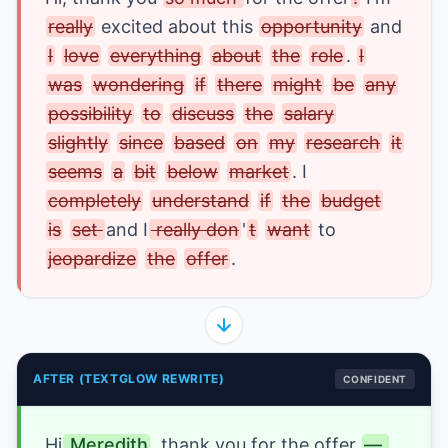
really
 excited about this 
opportunity
 and 
I
love
everything
about
the
role
.
I
was
wondering
if
there
might
be
any
possibility
to
discuss
the
salary
slightly
since
based
on
my
research
it
seems
a
bit
below
market
. I 
completely
understand
if
the
budget
is
set 
and I
 really don
'
t
want
 to 
jeopardize
the
offer
.
AFTER (TEXTGLOW REWRITE)
CONFIDENT
Hi
 Meredith
, thank you 
for the offer
— 