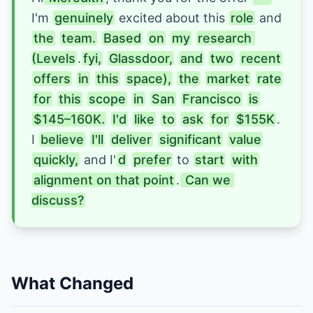
I'm 
genuinely
 excited about this 
role
 and 
the
team.
Based
on
my
research 
(Levels
.
fyi,
Glassdoor,
and
two
recent
offers
in
this
space),
the
market
rate
for
this
scope
in
San
Francisco
is
$145–160K.
I'd
like
to
ask
for
$155K
. 
I 
believe
I'll
deliver
significant
value
quickly,
and I
'
d
prefer
 to 
start
with
alignment on that point
.
 Can we 
discuss?
What Changed