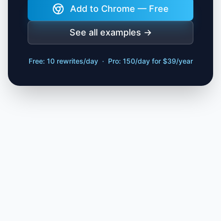
Add to Chrome — Free
See all examples →
Free: 10 rewrites/day · Pro: 150/day for $39/year