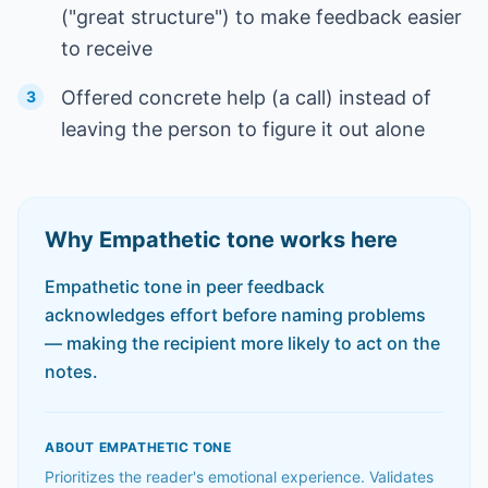
("great structure") to make feedback easier
to receive
Offered concrete help (a call) instead of
3
leaving the person to figure it out alone
Why
Empathetic
tone works here
Empathetic tone in peer feedback
acknowledges effort before naming problems
— making the recipient more likely to act on the
notes.
ABOUT
EMPATHETIC
TONE
Prioritizes the reader's emotional experience. Validates