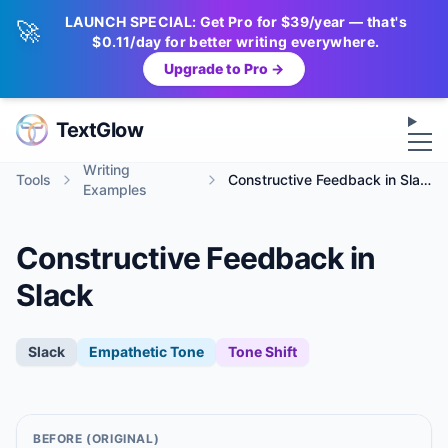
LAUNCH SPECIAL: Get Pro for $39/year — that's
🚀
$0.11/day for better writing everywhere.
Upgrade to Pro →
Op
TextGlow
Writing
Tools
Constructive Feedback in Slack
Examples
Constructive Feedback in
Slack
Slack
Empathetic
Tone
Tone Shift
BEFORE (ORIGINAL)