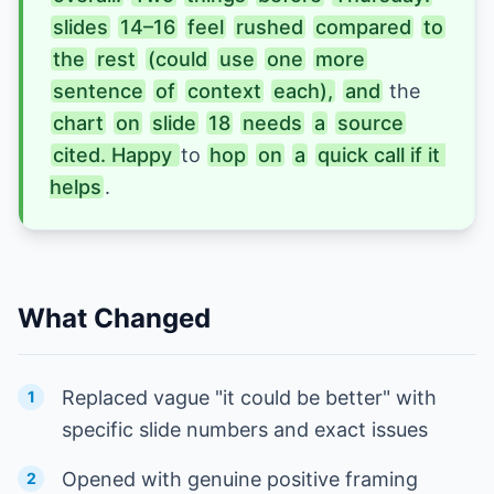
slides
14–16
feel
rushed
compared
to
the
rest
(could
use
one
more
sentence
of
context
each),
and
 the 
chart
on
slide
18
needs
a
source
cited. Happy 
to 
hop
on
a
quick call if it 
helps
.
What Changed
Replaced vague "it could be better" with
1
specific slide numbers and exact issues
Opened with genuine positive framing
2