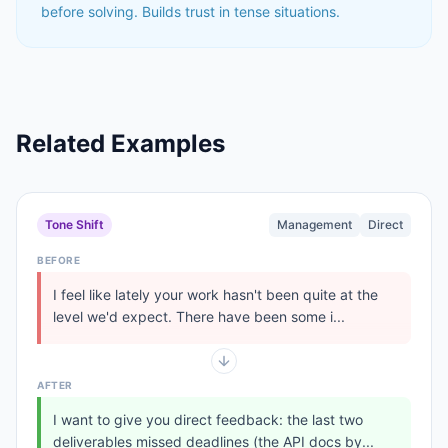
before solving. Builds trust in tense situations.
Related Examples
Tone Shift
Management
Direct
BEFORE
I feel like lately your work hasn't been quite at the
level we'd expect. There have been some i...
AFTER
I want to give you direct feedback: the last two
deliverables missed deadlines (the API docs by...