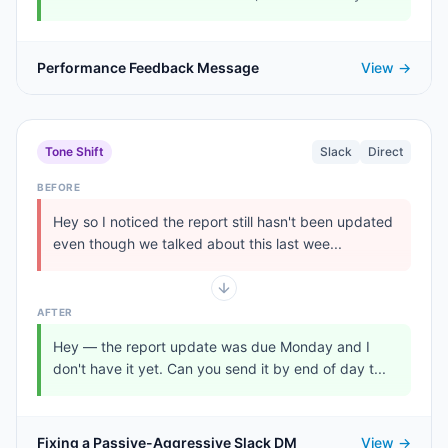
Performance Feedback Message
View →
Tone Shift
Slack
Direct
BEFORE
Hey so I noticed the report still hasn't been updated
even though we talked about this last wee...
AFTER
Hey — the report update was due Monday and I
don't have it yet. Can you send it by end of day t...
Fixing a Passive-Aggressive Slack DM
View →