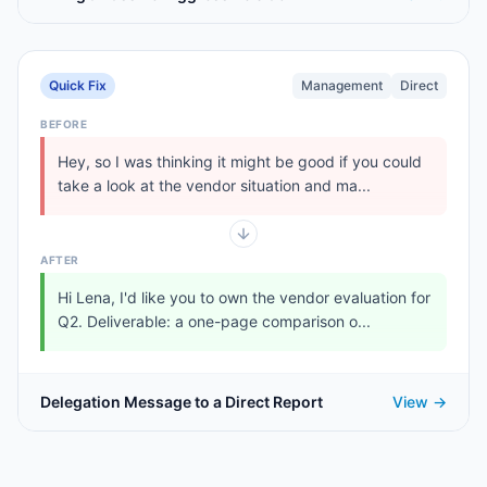
Quick Fix
Management
Direct
BEFORE
Hey, so I was thinking it might be good if you could
take a look at the vendor situation and ma...
AFTER
Hi Lena, I'd like you to own the vendor evaluation for
Q2. Deliverable: a one-page comparison o...
Delegation Message to a Direct Report
View →