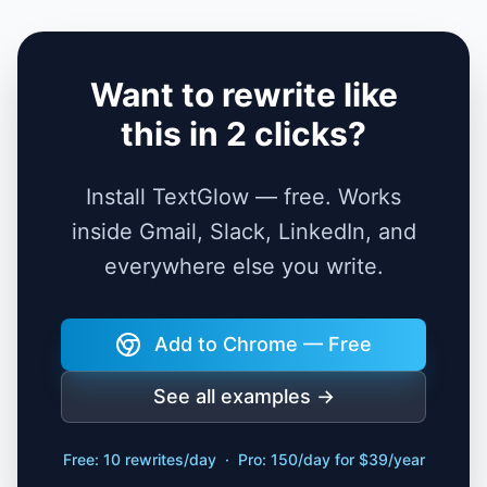
Want to rewrite like
this in 2 clicks?
Install TextGlow — free. Works
inside Gmail, Slack, LinkedIn, and
everywhere else you write.
Add to Chrome — Free
See all examples →
Free: 10 rewrites/day · Pro: 150/day for $39/year