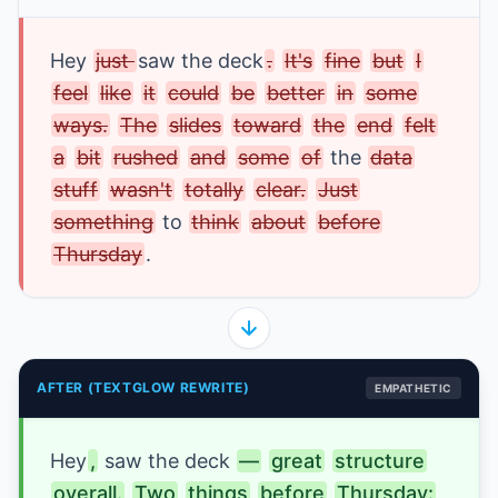
Hey
just 
saw the deck
.
It's
fine
but
I
feel
like
it
could
be
better
in
some
ways.
The
slides
toward
the
end
felt
a
bit
rushed
and
some
of
 the 
data
stuff
wasn't
totally
clear.
Just
something
to 
think
about
before
Thursday
.
AFTER (TEXTGLOW REWRITE)
EMPATHETIC
Hey
,
saw the deck
—
great
structure
overall.
Two
things
before
Thursday: