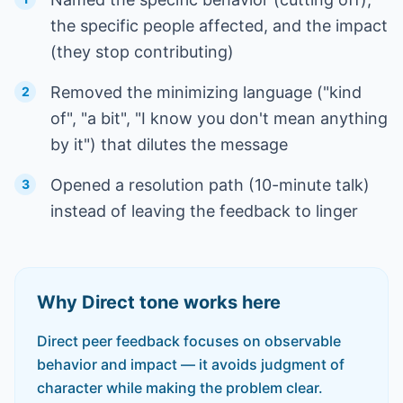
the specific people affected, and the impact
(they stop contributing)
Removed the minimizing language ("kind
2
of", "a bit", "I know you don't mean anything
by it") that dilutes the message
Opened a resolution path (10-minute talk)
3
instead of leaving the feedback to linger
Why
Direct
tone works here
Direct peer feedback focuses on observable
behavior and impact — it avoids judgment of
character while making the problem clear.