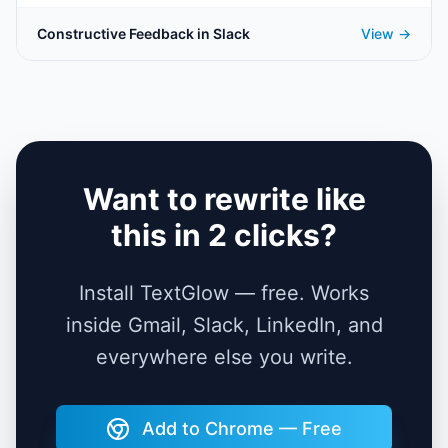
Constructive Feedback in Slack
View →
Want to rewrite like
this in 2 clicks?
Install TextGlow — free. Works
inside Gmail, Slack, LinkedIn, and
everywhere else you write.
Add to Chrome — Free