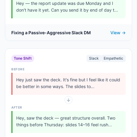
Hey — the report update was due Monday and I
don't have it yet. Can you send it by end of day t...
Fixing a Passive-Aggressive Slack DM
View →
Tone Shift
Slack
Empathetic
BEFORE
Hey just saw the deck. It's fine but I feel like it could
be better in some ways. The slides to...
AFTER
Hey, saw the deck — great structure overall. Two
things before Thursday: slides 14–16 feel rush...