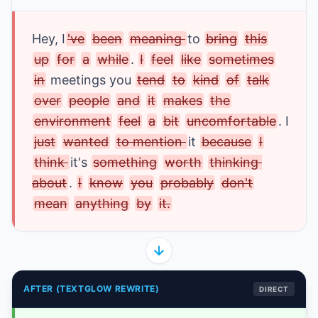
Hey
, I
've
been
meaning 
to 
bring
this
up
for
a
while
. 
I
feel
like
sometimes
in
 meetings
 you
tend
to
kind
of
talk
over
people
and
it
makes
the
environment
feel
a
bit
uncomfortable
. I 
just
wanted
to mention 
it
because
I
think 
it's 
something
worth
thinking 
about
. 
I
know
you
probably
don't
mean
anything
by
it.
AFTER (TEXTGLOW REWRITE)
DIRECT