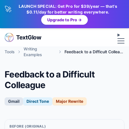
LAUNCH SPECIAL: Get Pro for $39/year — that's
🚀
$0.11/day for better writing everywhere.
Upgrade to Pro →
Op
TextGlow
Writing
Tools
Feedback to a Difficult Colleague
Examples
Feedback to a Difficult
Colleague
Gmail
Direct
Tone
Major Rewrite
BEFORE (ORIGINAL)