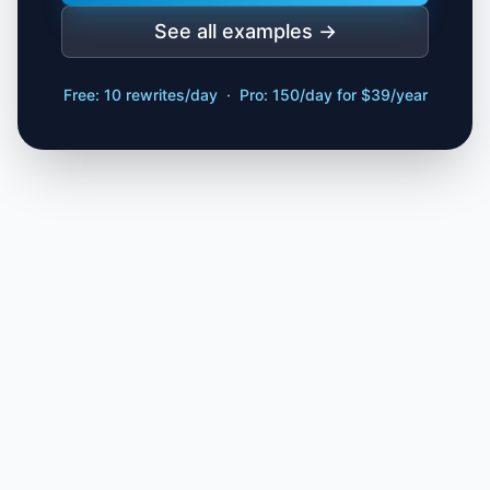
See all examples →
Free: 10 rewrites/day · Pro: 150/day for $39/year