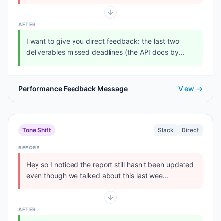
AFTER
I want to give you direct feedback: the last two
deliverables missed deadlines (the API docs by...
Performance Feedback Message
View →
Tone Shift
Slack
Direct
BEFORE
Hey so I noticed the report still hasn't been updated
even though we talked about this last wee...
AFTER