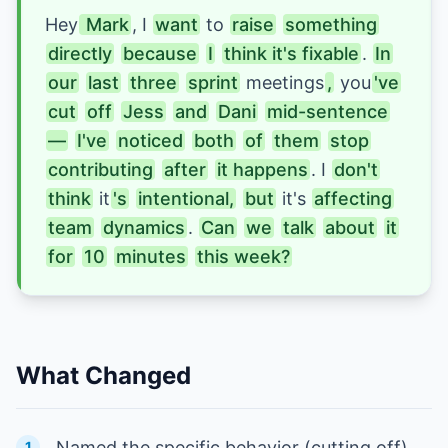
Hey
 Mark
, I
want
to 
raise
something
directly
because
I
think it's fixable
. 
In
our
last
three
sprint
 meetings
,
 you
've
cut
off
Jess
and
Dani
mid-sentence
—
I've
noticed
both
of
them
stop
contributing
after
it happens
. I 
don't
think
it
's
intentional,
but
it's 
affecting
team
dynamics
. 
Can
we
talk
about
it
for
10
minutes
this week?
What Changed
Named the specific behavior (cutting off),
1