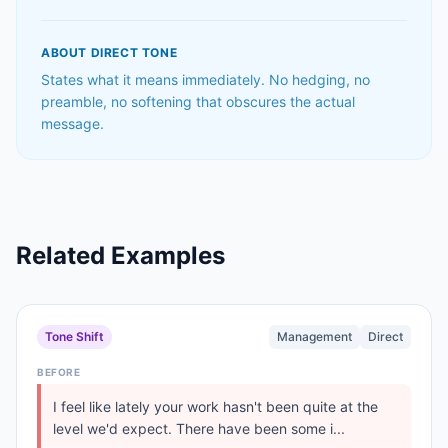
ABOUT
DIRECT
TONE
States what it means immediately. No hedging, no
preamble, no softening that obscures the actual
message.
Related Examples
Tone Shift
Management
Direct
BEFORE
I feel like lately your work hasn't been quite at the
level we'd expect. There have been some i...