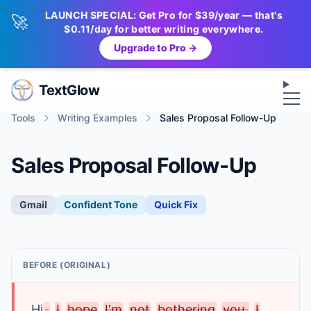
LAUNCH SPECIAL: Get Pro for $39/year — that's
🚀
$0.11/day for better writing everywhere.
Upgrade to Pro →
Op
TextGlow
Tools
Writing Examples
Sales Proposal Follow-Up
Sales Proposal Follow-Up
Gmail
Confident
Tone
Quick Fix
BEFORE (ORIGINAL)
Hi
,
I
hope
I'm
not
bothering
you.
I