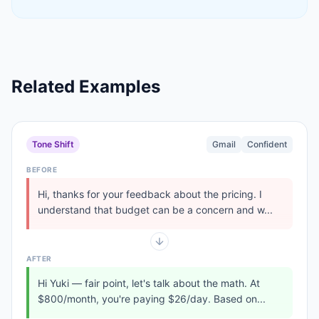
Related Examples
Tone Shift
Gmail
Confident
BEFORE
Hi, thanks for your feedback about the pricing. I
understand that budget can be a concern and w...
AFTER
Hi Yuki — fair point, let's talk about the math. At
$800/month, you're paying $26/day. Based on...