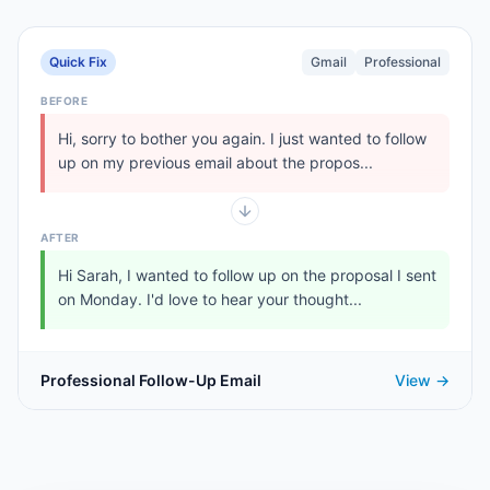
Quick Fix
Gmail
Professional
BEFORE
Hi, sorry to bother you again. I just wanted to follow
up on my previous email about the propos...
AFTER
Hi Sarah, I wanted to follow up on the proposal I sent
on Monday. I'd love to hear your thought...
Professional Follow-Up Email
View →