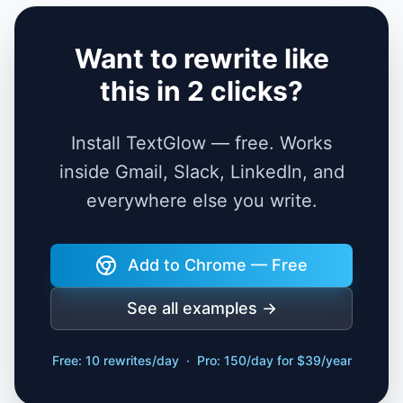
Want to rewrite like
this in 2 clicks?
Install TextGlow — free. Works
inside Gmail, Slack, LinkedIn, and
everywhere else you write.
Add to Chrome — Free
See all examples →
Free: 10 rewrites/day · Pro: 150/day for $39/year