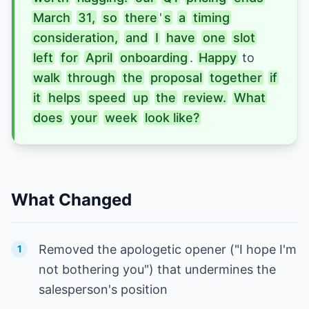
March
31,
so
there
'
s
a
timing
consideration,
and
I
have
one
slot
left
for
April
onboarding
. 
Happy
to 
walk
through
the
proposal
together
if
it
helps
speed
up
the
review.
What
does
your
week
look like?
What Changed
Removed the apologetic opener ("I hope I'm
1
not bothering you") that undermines the
salesperson's position