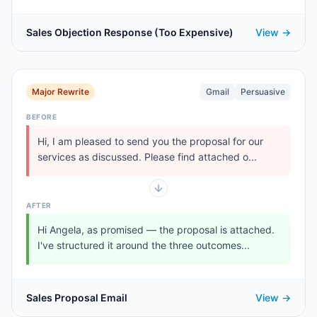
Sales Objection Response (Too Expensive)
View →
Major Rewrite
Gmail
Persuasive
BEFORE
Hi, I am pleased to send you the proposal for our
services as discussed. Please find attached o...
AFTER
Hi Angela, as promised — the proposal is attached.
I've structured it around the three outcomes...
Sales Proposal Email
View →