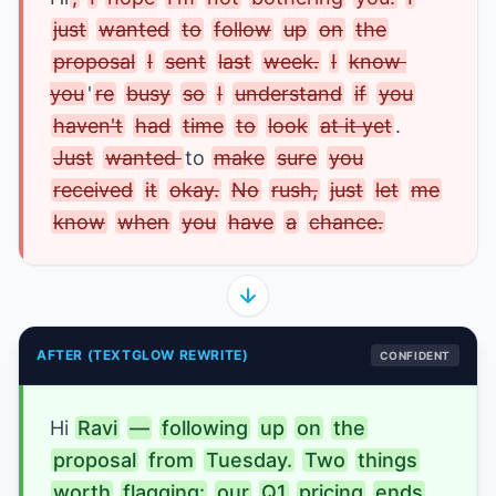
just
wanted
to
follow
up
on
the
proposal
I
sent
last
week.
I
know 
you
'
re
busy
so
I
understand
if
you
haven't
had
time
to
look
at it yet
. 
Just
wanted 
to 
make
sure
you
received
it
okay.
No
rush,
just
let
me
know
when
you
have
a
chance.
AFTER (TEXTGLOW REWRITE)
CONFIDENT
Hi
Ravi
—
following
up
on
the
proposal
from
Tuesday.
Two
things
worth
flagging:
our
Q1
pricing
ends