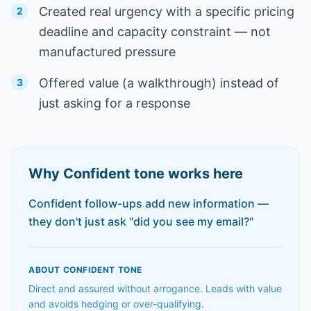
Created real urgency with a specific pricing
2
deadline and capacity constraint — not
manufactured pressure
Offered value (a walkthrough) instead of
3
just asking for a response
Why
Confident
tone works here
Confident follow-ups add new information —
they don't just ask "did you see my email?"
ABOUT
CONFIDENT
TONE
Direct and assured without arrogance. Leads with value
and avoids hedging or over-qualifying.