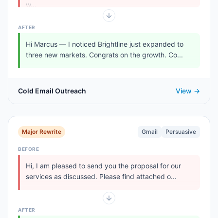
w...
AFTER
Hi Marcus — I noticed Brightline just expanded to
three new markets. Congrats on the growth. Co...
Cold Email Outreach
View →
Major Rewrite
Gmail
Persuasive
BEFORE
Hi, I am pleased to send you the proposal for our
services as discussed. Please find attached o...
AFTER