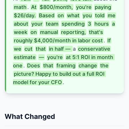
math
. 
At
$800/month,
you're
paying
$26/day.
Based
on
what
you
told
me
about
your
team
spending
3
hours
a
week
on
manual
reporting,
that's
roughly $4,000/month in labor cost
. 
If
we
cut
that
in half — 
a 
conservative
estimate
—
you're
at 5:1 ROI in month 
one
. 
Does
that
framing
change
the
picture? Happy to build out a full ROI 
model for your CFO
.
What Changed