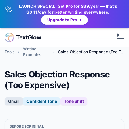
LAUNCH SPECIAL: Get Pro for $39/year — that's
🚀
$0.11/day for better writing everywhere.
Upgrade to Pro →
Op
TextGlow
Writing
Tools
Sales Objection Response (Too Expensive)
Examples
Sales Objection Response
(Too Expensive)
Gmail
Confident
Tone
Tone Shift
BEFORE (ORIGINAL)