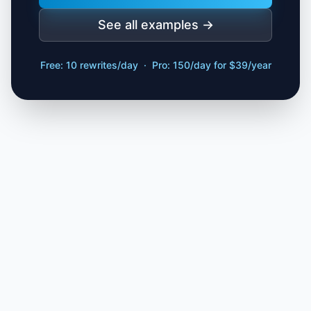
See all examples →
Free: 10 rewrites/day · Pro: 150/day for $39/year