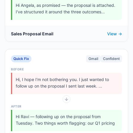
Hi Angela, as promised — the proposal is attached.
I've structured it around the three outcomes...
Sales Proposal Email
View →
Quick Fix
Gmail
Confident
BEFORE
Hi, I hope I'm not bothering you. I just wanted to
follow up on the proposal I sent last week. ...
AFTER
Hi Ravi — following up on the proposal from
Tuesday. Two things worth flagging: our Q1 pricing
...