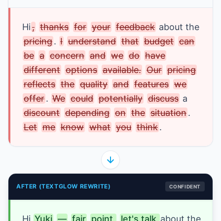
Hi
,
thanks
for
your
feedback
about the 
pricing
. 
I
understand
that
budget
can
be
a
concern
and
we
do
have
different
options
available.
Our
pricing
reflects
the
quality
and
features
we
offer
. 
We
could
potentially
discuss
a 
discount
depending
on
the
situation
. 
Let
me
know
what
you
think
.
AFTER (TEXTGLOW REWRITE)
CONFIDENT
Hi
Yuki
—
fair
point,
let's talk 
about the 