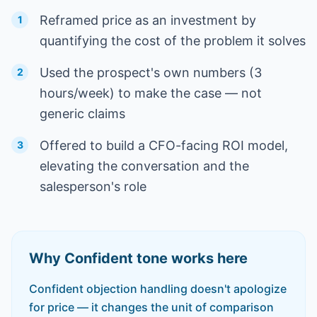
Reframed price as an investment by
1
quantifying the cost of the problem it solves
Used the prospect's own numbers (3
2
hours/week) to make the case — not
generic claims
Offered to build a CFO-facing ROI model,
3
elevating the conversation and the
salesperson's role
Why
Confident
tone works here
Confident objection handling doesn't apologize
for price — it changes the unit of comparison