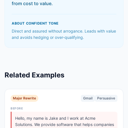
from cost to value.
ABOUT
CONFIDENT
TONE
Direct and assured without arrogance. Leads with value
and avoids hedging or over-qualifying.
Related Examples
Major Rewrite
Gmail
Persuasive
BEFORE
Hello, my name is Jake and I work at Acme
Solutions. We provide software that helps companies