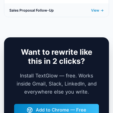
Sales Proposal Follow-Up
View →
Want to rewrite like
this in 2 clicks?
Install TextGlow — free. Works
inside Gmail, Slack, LinkedIn, and
everywhere else you write.
Add to Chrome — Free